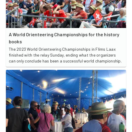
A World Orienteering Championships for the history
books
The 2023 World Orienteering Championships in Flims Laax
finished with the relay Sunday, ending what the organizers
can only conclude has been a successful world championship.