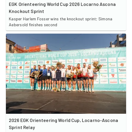
EGK Orienteering World Cup 2026 Locarno Ascona
Knockout Sprint
Kasper Harlem Fosser wins the knockout sprint; Simona
Aebersold finishes second
2026 EGK Orienteering World Cup, Locarno-Ascona
Sprint Relay