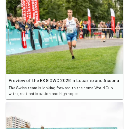
Preview of the EKG OWC 2026 in Locarno and Ascona
The Swiss team is looking forward to the home World Cup
with great anticipation and high hopes