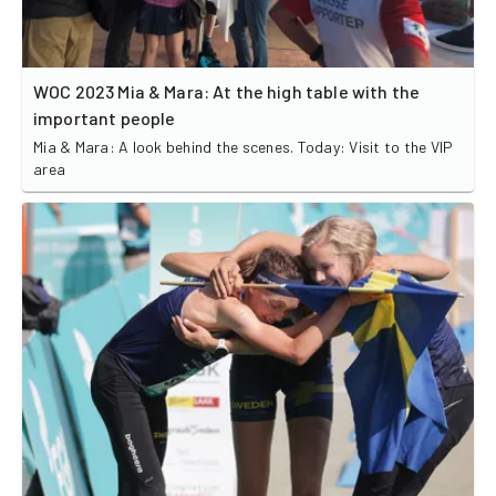
WOC 2023 Mia & Mara: At the high table with the
important people
Mia & Mara: A look behind the scenes. Today: Visit to the VIP
area