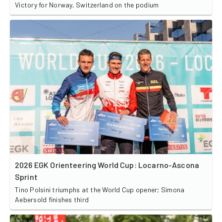
Victory for Norway, Switzerland on the podium
2026 EGK Orienteering World Cup: Locarno-Ascona
Sprint
Tino Polsini triumphs at the World Cup opener; Simona
Aebersold finishes third