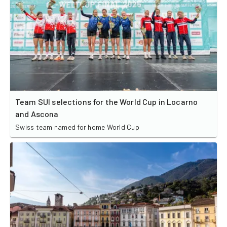
Team SUI selections for the World Cup in Locarno
and Ascona
Swiss team named for home World Cup