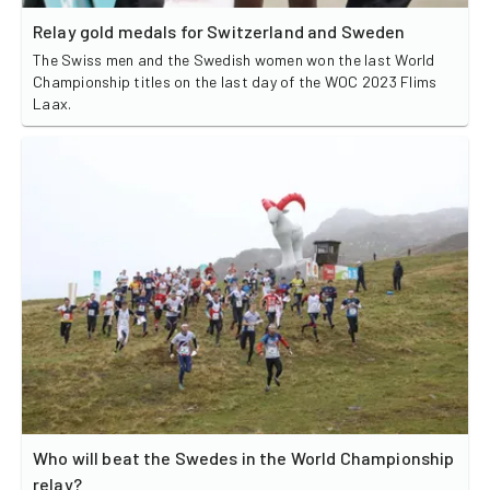
Relay gold medals for Switzerland and Sweden
The Swiss men and the Swedish women won the last World
Championship titles on the last day of the WOC 2023 Flims
Laax.
Who will beat the Swedes in the World Championship
relay?