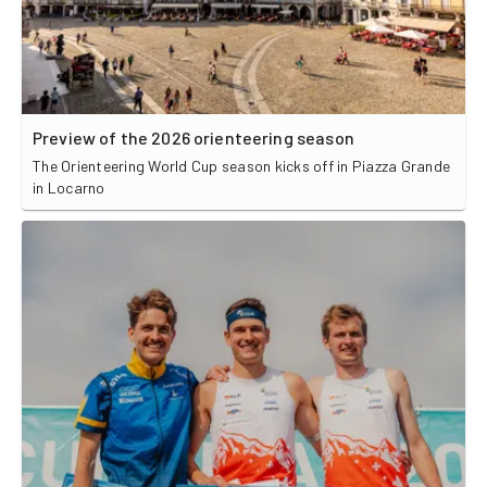
Preview of the 2026 orienteering season
The Orienteering World Cup season kicks off in Piazza Grande
in Locarno