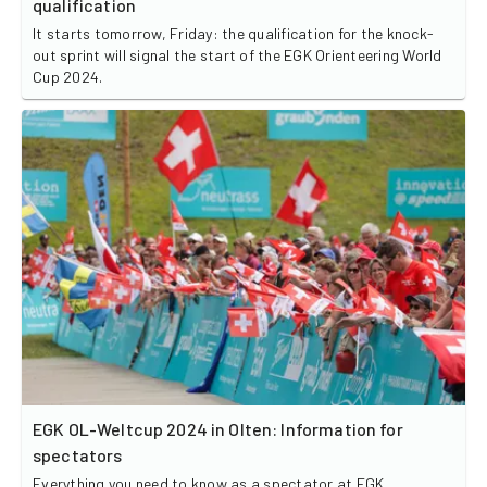
qualification
It starts tomorrow, Friday: the qualification for the knock-
out sprint will signal the start of the EGK Orienteering World
Cup 2024.
EGK OL-Weltcup 2024 in Olten: Information for
spectators
Everything you need to know as a spectator at EGK