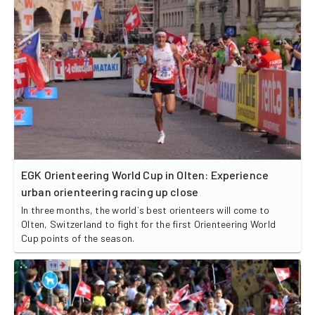
EGK Orienteering World Cup in Olten: Experience
urban orienteering racing up close
In three months, the world`s best orienteers will come to
Olten, Switzerland to fight for the first Orienteering World
Cup points of the season.