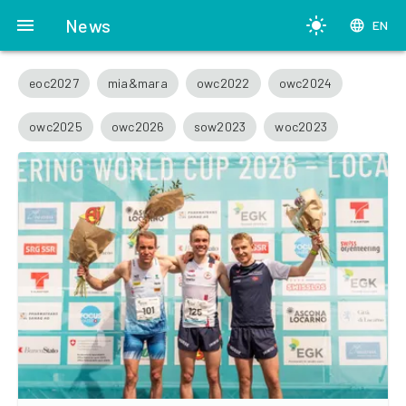
menu
News
light_mode
language
EN
eoc2027
mia&mara
owc2022
owc2024
owc2025
owc2026
sow2023
woc2023