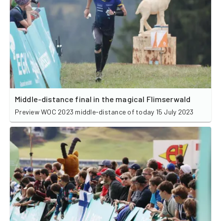
Middle-distance final in the magical Flimserwald
Preview WOC 2023 middle-distance of today 15 July 2023