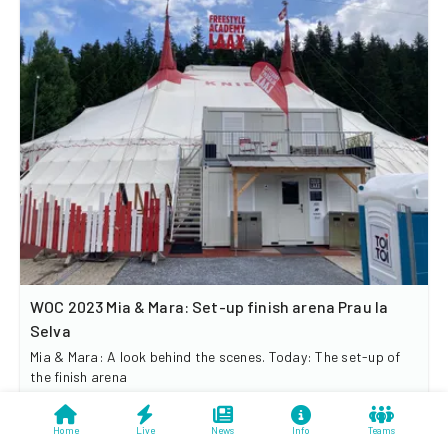
WOC 2023 Mia & Mara: Set-up finish arena Prau la
Selva
Mia & Mara: A look behind the scenes. Today: The set-up of
the finish arena
Home
Live
News
Info
Teams