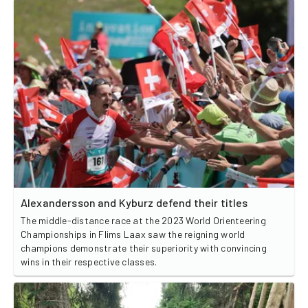
Alexandersson and Kyburz defend their titles
The middle-distance race at the 2023 World Orienteering
Championships in Flims Laax saw the reigning world
champions demonstrate their superiority with convincing
wins in their respective classes.