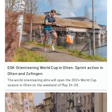
EGK Orienteering World Cup in Olten: Sprint action in
Olten and Zofingen
The world orienteering elite will open the 2024 World Cup
season in Olten on the weekend of May 24-26.