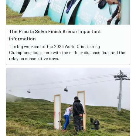
The Prau la Selva Finish Arena: Important
information
The big weekend of the 2023 World Orienteering
Championships is here with the middle-distance final and the
relay on consecutive days.