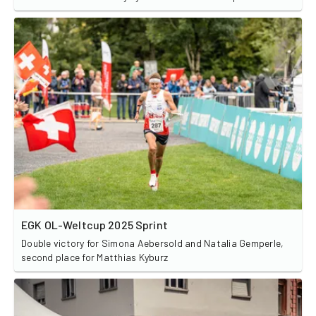
EGK OL-Weltcup 2025 Sprint
Double victory for Simona Aebersold and Natalia Gemperle,
second place for Matthias Kyburz