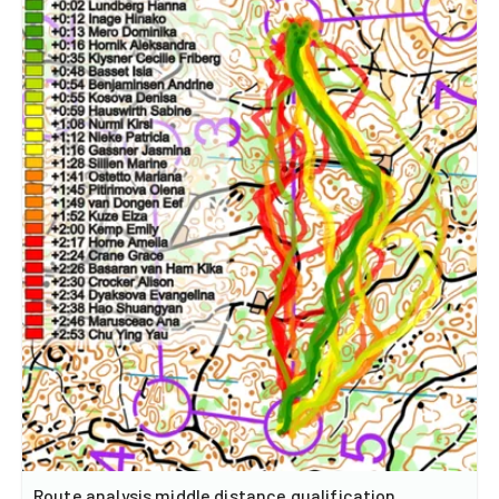
Route analysis middle distance qualification