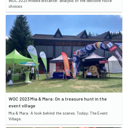
WOC 2023 middle distance: analysis of the decisive route
choices
WOC 2023 Mia & Mara: On a treasure hunt in the
event village
Mia & Mara: A look behind the scenes. Today: The Event
Village.