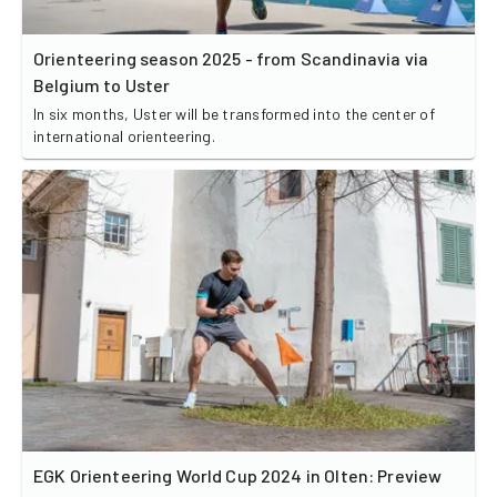
Orienteering season 2025 - from Scandinavia via
Belgium to Uster
In six months, Uster will be transformed into the center of
international orienteering.
EGK Orienteering World Cup 2024 in Olten: Preview