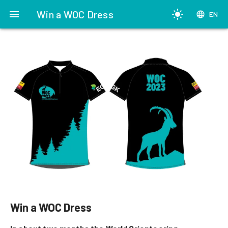
menu
Win a WOC Dress
light_mode
language
EN
Win a WOC Dress