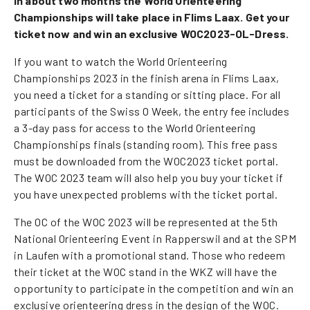
In about two months the World Orienteering
Championships will take place in Flims Laax. Get your
ticket now and win an exclusive WOC2023-OL-Dress.
If you want to watch the World Orienteering
Championships 2023 in the finish arena in Flims Laax,
you need a ticket for a standing or sitting place. For all
participants of the Swiss O Week, the entry fee includes
a 3-day pass for access to the World Orienteering
Championships finals (standing room). This free pass
must be downloaded from the WOC2023 ticket portal.
The WOC 2023 team will also help you buy your ticket if
you have unexpected problems with the ticket portal.
The OC of the WOC 2023 will be represented at the 5th
National Orienteering Event in Rapperswil and at the SPM
in Laufen with a promotional stand. Those who redeem
their ticket at the WOC stand in the WKZ will have the
opportunity to participate in the competition and win an
exclusive orienteering dress in the design of the WOC.