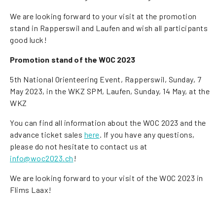
We are looking forward to your visit at the promotion
stand in Rapperswil and Laufen and wish all participants
good luck!
Promotion stand of the WOC 2023
5th National Orienteering Event, Rapperswil, Sunday, 7
May 2023, in the WKZ SPM, Laufen, Sunday, 14 May, at the
WKZ
You can find all information about the WOC 2023 and the
advance ticket sales
here
. If you have any questions,
please do not hesitate to contact us at
info@woc2023.ch
!
We are looking forward to your visit of the WOC 2023 in
Flims Laax!