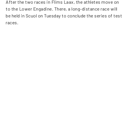
After the two races in Flims Laax, the athletes move on
to the Lower Engadine. There, a long-distance race will
be held in Scuol on Tuesday to conclude the series of test
races.