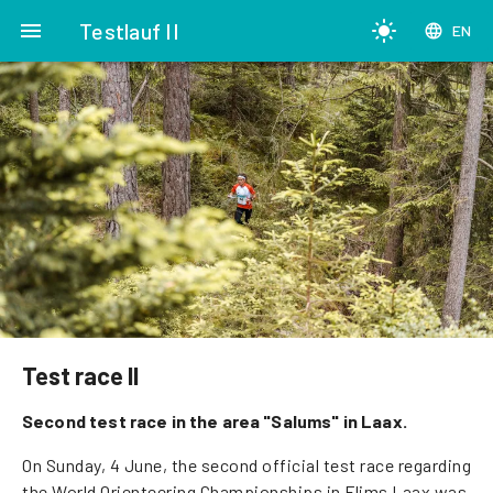
menu
Testlauf II
light_mode
language
EN
Test race II
Second test race in the area "Salums" in Laax.
On Sunday, 4 June, the second official test race regarding
the World Orienteering Championships in Flims Laax was