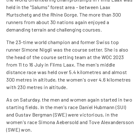
held in the "Salums" forest area – between Laax
Murtschetg and the Rhine Gorge. The more than 300
runners from about 30 nations again enjoyed a
demanding terrain and challenging courses.
The 23-time world champion and former Swiss top
runner Simone Niggli was the course setter. She is also
the head of the course setting team at the WOC 2023
from 11 to 16 July in Flims Laax. The men's middle
distance race was held over 5.4 kilometres and almost
300 metres in altitude, the women's over 4.6 kilometres
with 230 metres in altitude.
As on Saturday, the men and women again started in two
starting fields. In the men's race Daniel Hubmann (SUI)
and Gustav Bergman (SWE) were victorious, in the
women's race Simona Aebersold and Tove Alexandersson
(SWE) won.