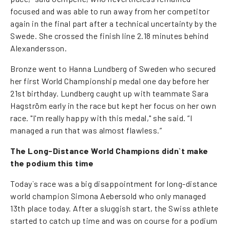
focused and was able to run away from her competitor
again in the final part after a technical uncertainty by the
Swede. She crossed the finish line 2.18 minutes behind
Alexandersson.
Bronze went to Hanna Lundberg of Sweden who secured
her first World Championship medal one day before her
21st birthday. Lundberg caught up with teammate Sara
Hagström early in the race but kept her focus on her own
race. "I'm really happy with this medal," she said. “I
managed a run that was almost flawless.”
The Long-Distance World Champions didn`t make
the podium this time
Today`s race was a big disappointment for long-distance
world champion Simona Aebersold who only managed
13th place today. After a sluggish start, the Swiss athlete
started to catch up time and was on course for a podium