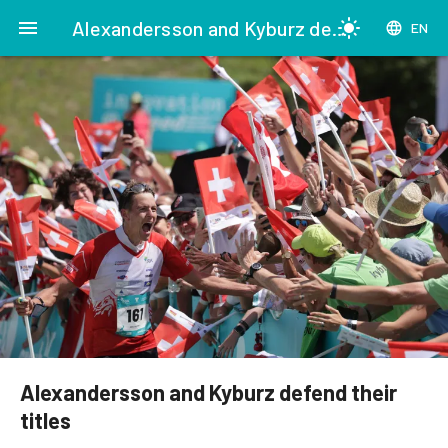
menu
Alexandersson and Kyburz defend their titles
light_mode
language
EN
Alexandersson and Kyburz defend their
titles