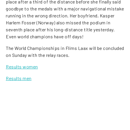
place after a third of the distance before she finally said
goodbye to the medals with a major navigational mistake
running in the wrong direction. Her boyfriend, Kasper
Harlem Fosser (Norway) also missed the podium in
seventh place after his long-distance title yesterday.
Even world champions have off days!
The World Championships in Flims Laax will be concluded
on Sunday with the relay races.
Results women
Results men