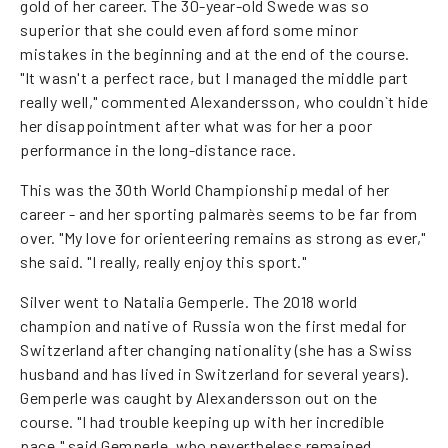
gold of her career. The 30-year-old Swede was so
superior that she could even afford some minor
mistakes in the beginning and at the end of the course.
"It wasn't a perfect race, but I managed the middle part
really well," commented Alexandersson, who couldn`t hide
her disappointment after what was for her a poor
performance in the long-distance race.
This was the 30th World Championship medal of her
career - and her sporting palmarès seems to be far from
over. "My love for orienteering remains as strong as ever,"
she said. "I really, really enjoy this sport."
Silver went to Natalia Gemperle. The 2018 world
champion and native of Russia won the first medal for
Switzerland after changing nationality (she has a Swiss
husband and has lived in Switzerland for several years).
Gemperle was caught by Alexandersson out on the
course. "I had trouble keeping up with her incredible
pace," said Gemperle, who nevertheless remained