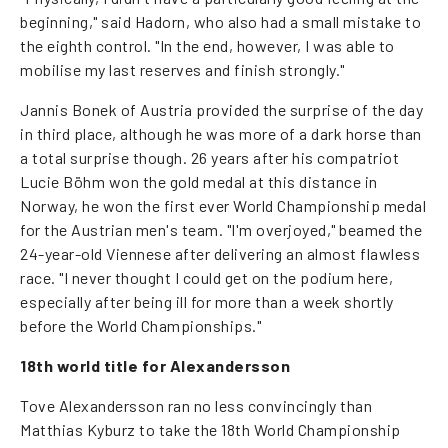
beginning," said Hadorn, who also had a small mistake to
the eighth control. "In the end, however, I was able to
mobilise my last reserves and finish strongly."
Jannis Bonek of Austria provided the surprise of the day
in third place, although he was more of a dark horse than
a total surprise though. 26 years after his compatriot
Lucie Böhm won the gold medal at this distance in
Norway, he won the first ever World Championship medal
for the Austrian men's team. "I'm overjoyed," beamed the
24-year-old Viennese after delivering an almost flawless
race. "I never thought I could get on the podium here,
especially after being ill for more than a week shortly
before the World Championships."
18th world title for Alexandersson
Tove Alexandersson ran no less convincingly than
Matthias Kyburz to take the 18th World Championship