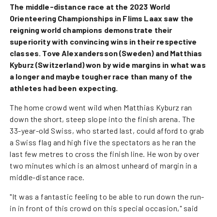
The middle-distance race at the 2023 World
Orienteering Championships in Flims Laax saw the
reigning world champions demonstrate their
superiority with convincing wins in their respective
classes. Tove Alexandersson (Sweden) and Matthias
Kyburz (Switzerland) won by wide margins in what was
a longer and maybe tougher race than many of the
athletes had been expecting.
The home crowd went wild when Matthias Kyburz ran
down the short, steep slope into the finish arena. The
33-year-old Swiss, who started last, could afford to grab
a Swiss flag and high five the spectators as he ran the
last few metres to cross the finish line. He won by over
two minutes which is an almost unheard of margin in a
middle-distance race.
"It was a fantastic feeling to be able to run down the run-
in in front of this crowd on this special occasion," said