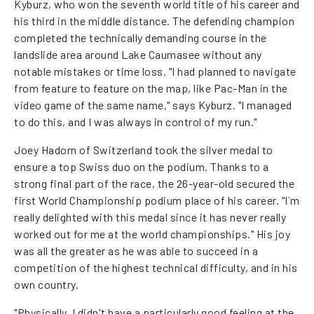
Kyburz, who won the seventh world title of his career and
his third in the middle distance. The defending champion
completed the technically demanding course in the
landslide area around Lake Caumasee without any
notable mistakes or time loss. "I had planned to navigate
from feature to feature on the map, like Pac-Man in the
video game of the same name," says Kyburz. "I managed
to do this, and I was always in control of my run."
Joey Hadorn of Switzerland took the silver medal to
ensure a top Swiss duo on the podium. Thanks to a
strong final part of the race, the 26-year-old secured the
first World Championship podium place of his career. "I`m
really delighted with this medal since it has never really
worked out for me at the world championships." His joy
was all the greater as he was able to succeed in a
competition of the highest technical difficulty, and in his
own country.
"Physically, I didn't have a particularly good feeling at the