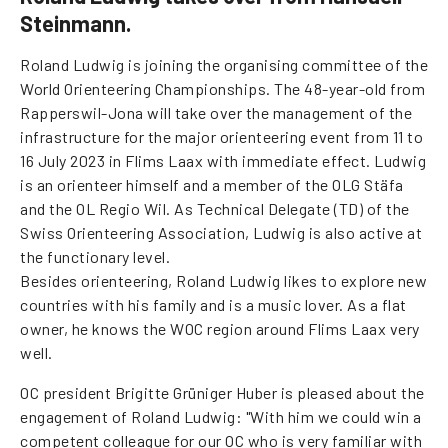
Steinmann.
Roland Ludwig is joining the organising committee of the
World Orienteering Championships. The 48-year-old from
Rapperswil-Jona will take over the management of the
infrastructure for the major orienteering event from 11 to
16 July 2023 in Flims Laax with immediate effect. Ludwig
is an orienteer himself and a member of the OLG Stäfa
and the OL Regio Wil. As Technical Delegate (TD) of the
Swiss Orienteering Association, Ludwig is also active at
the functionary level.
Besides orienteering, Roland Ludwig likes to explore new
countries with his family and is a music lover. As a flat
owner, he knows the WOC region around Flims Laax very
well.
OC president Brigitte Grüniger Huber is pleased about the
engagement of Roland Ludwig: "With him we could win a
competent colleague for our OC who is very familiar with