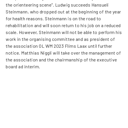
the orienteering scene". Ludwig succeeds Hansueli
Steinmann, who dropped out at the beginning of the year
for health reasons. Steinmann is on the road to
rehabilitation and will soon return to his job on a reduced
scale. However, Steinmann will not be able to perform his
work in the organising committee and as president of
the association OL WM 2023 Flims Laax until further
notice. Matthias Niggli will take over the management of
the association and the chairmanship of the executive
board ad interim.