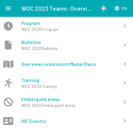
menu
WOC 2023 Teams: Overview
light_mode
language
EN
Program
chevron_right
WOC 2023 Program
Bulletins
chevron_right
WOC 2023 Bulletins
chevron_right
Overview rocksresort/Medal Plaza
Training
chevron_right
WOC 2023 Training
Embargoed areas
chevron_right
WOC 2023 Embargoed areas
chevron_right
IOF Eventor