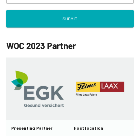
SUBMIT
WOC 2023 Partner
Presenting Partner
Host location
H