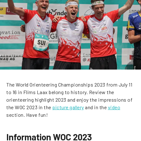
The World Orienteering Championships 2023 from July 11
to 16 in Flims Laax belong to history. Review the
orienteering highlight 2023 and enjoy the impressions of
the WOC 2023 in the
picture gallery
and in the
video
section. Have fun!
Information WOC 2023