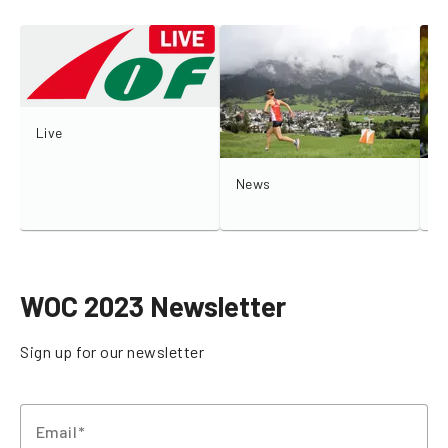
Live
News
I
WOC 2023 Newsletter
Sign up for our newsletter
Email