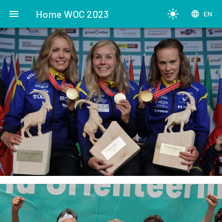
menu
Home WOC 2023
light_mode
language
EN